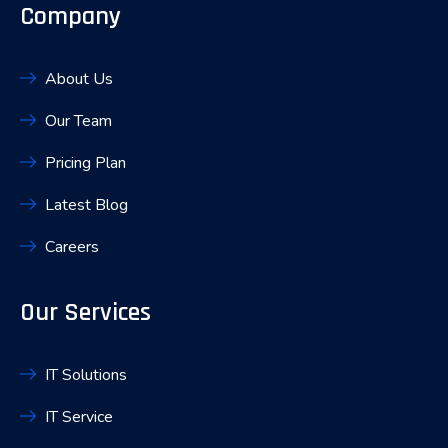
Company
About Us
Our Team
Pricing Plan
Latest Blog
Careers
Our Services
IT Solutions
IT Service