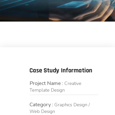
Case Study Information
Project Name :
Creative
Template Design
Category :
Graphics Design /
Web Design