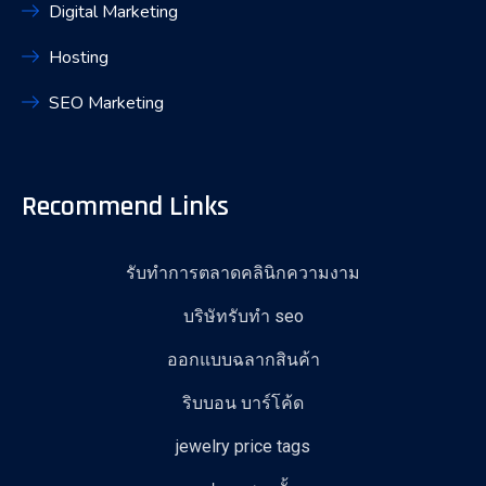
Digital Marketing
Hosting
SEO Marketing
Recommend Links
รับทำการตลาดคลินิกความงาม
บริษัทรับทำ seo
ออกแบบฉลากสินค้า
ริบบอน บาร์โค้ด
jewelry price tags