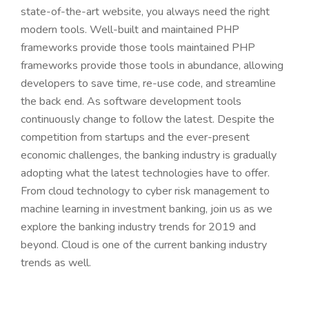
state-of-the-art website, you always need the right
modern tools. Well-built and maintained PHP
frameworks provide those tools maintained PHP
frameworks provide those tools in abundance, allowing
developers to save time, re-use code, and streamline
the back end. As software development tools
continuously change to follow the latest. Despite the
competition from startups and the ever-present
economic challenges, the banking industry is gradually
adopting what the latest technologies have to offer.
From cloud technology to cyber risk management to
machine learning in investment banking, join us as we
explore the banking industry trends for 2019 and
beyond. Cloud is one of the current banking industry
trends as well.