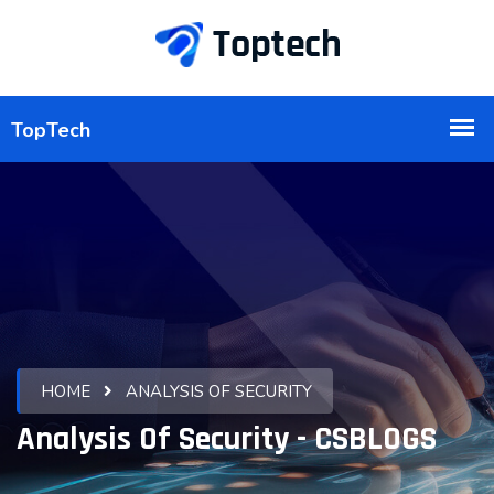
HOME
ANALYSIS OF SECURITY
Analysis Of Security - CSBLOGS