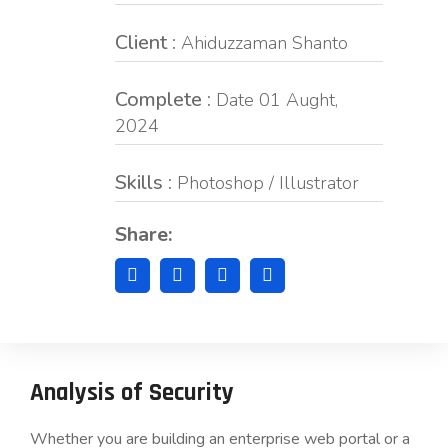
Client :
Ahiduzzaman Shanto
Complete :
Date 01 Aught,
2024
Skills :
Photoshop / Illustrator
Share:
Analysis of Security
Whether you are building an enterprise web portal or a