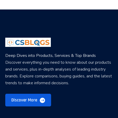
Deep Dives into Products, Services & Top Brands
Discover everything you need to know about our products
and services, plus in-depth analyses of leading industry
brands. Explore comparisons, buying guides, and the latest
trends to make informed decisions.
Discover More