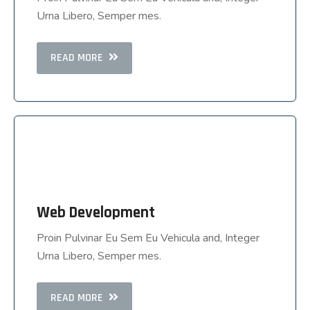
Urna Libero, Semper mes.
Urna Libero, Semper mes.
READ MORE
READ MORE
Web Development
Web Development
Proin Pulvinar Eu Sem Eu Vehicula and, Integer
Proin Pulvinar Eu Sem Eu Vehicula and, Integer
Urna Libero, Semper mes.
Urna Libero, Semper mes.
READ MORE
READ MORE