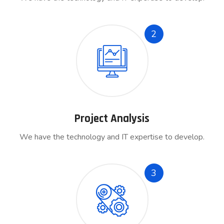
2
Project Analysis
We have the technology and IT expertise to develop.
3