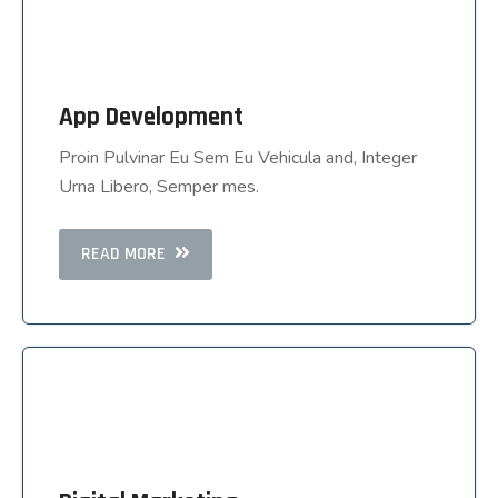
App Development
App Development
Proin Pulvinar Eu Sem Eu Vehicula and, Integer
Proin Pulvinar Eu Sem Eu Vehicula and, Integer
Urna Libero, Semper mes.
Urna Libero, Semper mes.
READ MORE
READ MORE