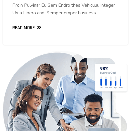
Proin Pulvinar Eu Sem Endro thes Vehicula. Integer
Proin Pulvinar Eu Sem Endro thes Vehicula. Integer
Urna Libero and, Semper emper business.
Urna Libero and, Semper emper business.
READ MORE
READ MORE