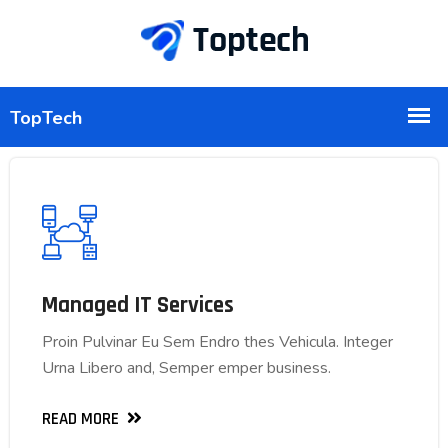
Managed IT Services
Managed IT Services
Proin Pulvinar Eu Sem Endro thes Vehicula. Integer
Proin Pulvinar Eu Sem Endro thes Vehicula. Integer
Urna Libero and, Semper emper business.
Urna Libero and, Semper emper business.
READ MORE
READ MORE