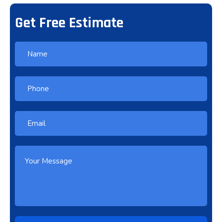
Get Free Estimate