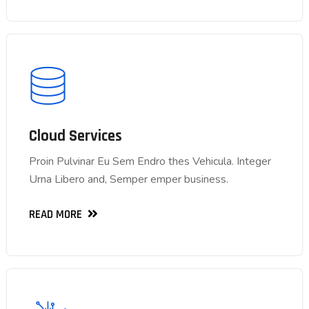
Cloud Services
Cloud Services
Proin Pulvinar Eu Sem Endro thes Vehicula. Integer
Proin Pulvinar Eu Sem Endro thes Vehicula. Integer
Urna Libero and, Semper emper business.
Urna Libero and, Semper emper business.
READ MORE
READ MORE