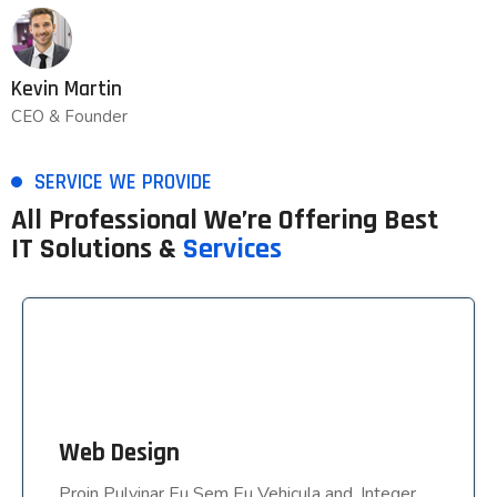
Kevin Martin
CEO & Founder
SERVICE WE PROVIDE
All Professional We’re Offering Best
IT Solutions &
Services
Web Design
Web Design
Proin Pulvinar Eu Sem Eu Vehicula and, Integer
Proin Pulvinar Eu Sem Eu Vehicula and, Integer