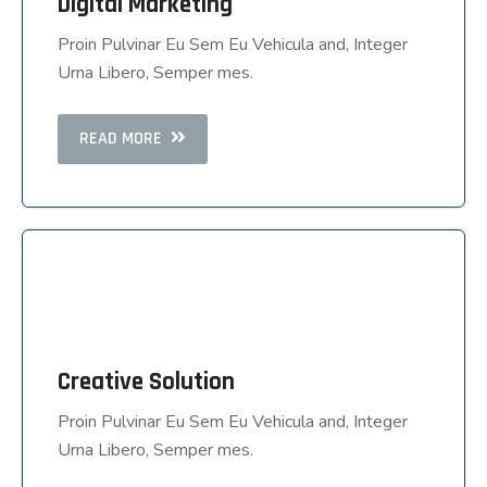
Digital Marketing
Digital Marketing
Proin Pulvinar Eu Sem Eu Vehicula and, Integer
Proin Pulvinar Eu Sem Eu Vehicula and, Integer
Urna Libero, Semper mes.
Urna Libero, Semper mes.
READ MORE
READ MORE
Creative Solution
Creative Solution
Proin Pulvinar Eu Sem Eu Vehicula and, Integer
Proin Pulvinar Eu Sem Eu Vehicula and, Integer
Urna Libero, Semper mes.
Urna Libero, Semper mes.