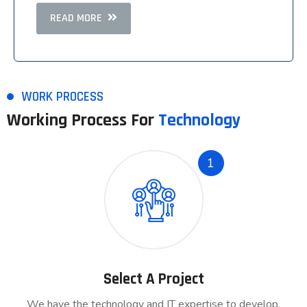
READ MORE
READ MORE
WORK PROCESS
Working Process For
Technology
1
Select A Project
We have the technology and IT expertise to develop.