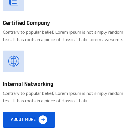
Certified Company
Contrary to popular belief, Lorem Ipsum is not simply random
text. It has roots in a piece of classical Latin lorem awesome.
Internal Networking
Contrary to popular belief, Lorem Ipsum is not simply random
text. It has roots in a piece of classical Latin
ABOUT MORE