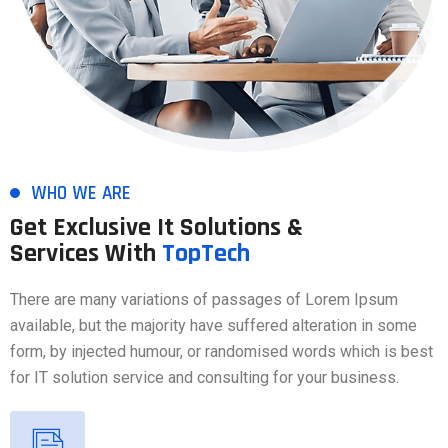
WHO WE ARE
Get Exclusive It Solutions &
Services With
TopTech
There are many variations of passages of Lorem Ipsum
available, but the majority have suffered alteration in some
form, by injected humour, or randomised words which is best
for IT solution service and consulting for your business.