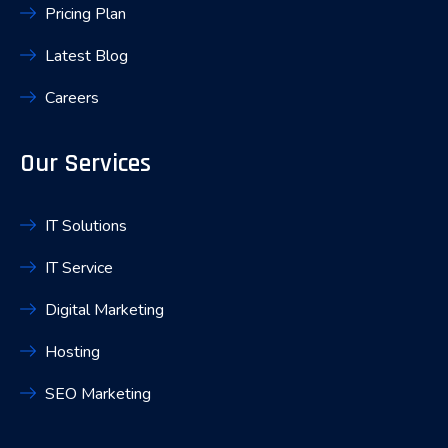
Pricing Plan
Latest Blog
Careers
Our Services
IT Solutions
IT Service
Digital Marketing
Hosting
SEO Marketing