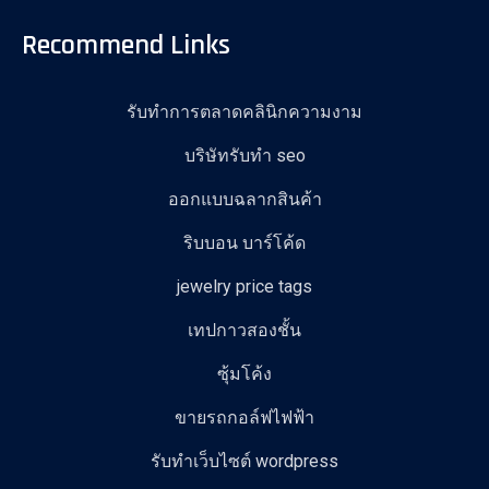
Recommend Links
รับทำการตลาดคลินิกความงาม
บริษัทรับทำ seo
ออกแบบฉลากสินค้า
ริบบอน บาร์โค้ด
jewelry price tags
เทปกาวสองชั้น
ซุ้มโค้ง
ขายรถกอล์ฟไฟฟ้า
รับทําเว็บไซต์ wordpress