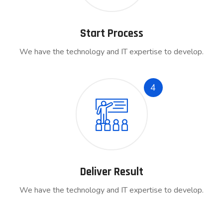
Start Process
We have the technology and IT expertise to develop.
4
Deliver Result
We have the technology and IT expertise to develop.