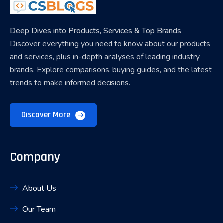
Deep Dives into Products, Services & Top Brands
Discover everything you need to know about our products
and services, plus in-depth analyses of leading industry
brands. Explore comparisons, buying guides, and the latest
trends to make informed decisions.
Discover More
Company
About Us
Our Team