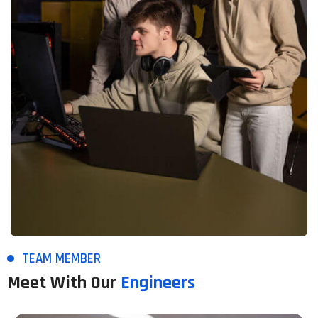
TEAM MEMBER
Meet With Our
Engineers