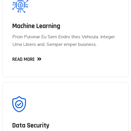
Machine Learning
Machine Learning
Proin Pulvinar Eu Sem Endro thes Vehicula. Integer
Proin Pulvinar Eu Sem Endro thes Vehicula. Integer
Urna Libero and, Semper emper business.
Urna Libero and, Semper emper business.
READ MORE
READ MORE
Data Security
Data Security