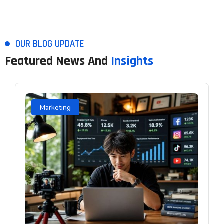
OUR BLOG UPDATE
Featured News And
Insights
Marketing