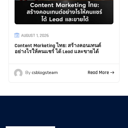
AUGUST 1, 2026
Content Marketing ไทย: สร้างคอนเทนต์
อย่างไรให้คนแชร์ ได้ Lead และขายได้
By
csblogsteam
Read More