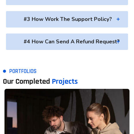
#3 How Work The Support Policy?
#4 How Can Send A Refund Request?
PORTFOLIOS
Our Completed
Projects