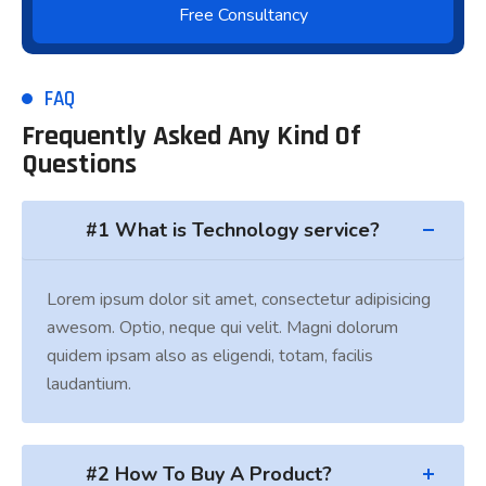
FAQ
Frequently Asked Any Kind Of
Questions
#1 What is Technology service?
Lorem ipsum dolor sit amet, consectetur adipisicing
awesom. Optio, neque qui velit. Magni dolorum
quidem ipsam also as eligendi, totam, facilis
laudantium.
#2 How To Buy A Product?