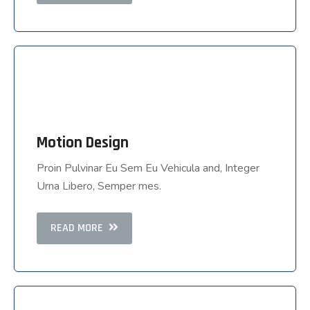
Motion Design
Motion Design
Proin Pulvinar Eu Sem Eu Vehicula and, Integer
Proin Pulvinar Eu Sem Eu Vehicula and, Integer
Urna Libero, Semper mes.
Urna Libero, Semper mes.
READ MORE
READ MORE