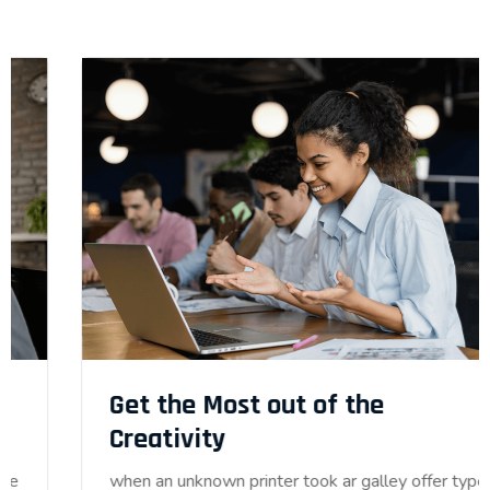
Get the Most out of the
Creativity
when an unknown printer took ar galley offer type