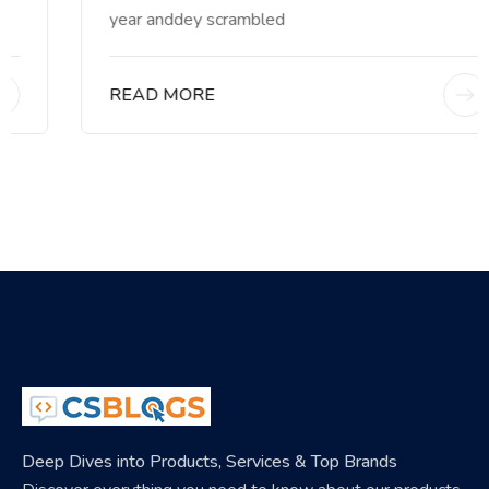
year anddey scrambled
READ MORE
Deep Dives into Products, Services & Top Brands