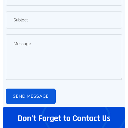
Don’t Forget to Contact Us