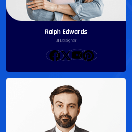
Ralph Edwards
UI Designer