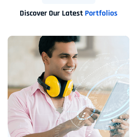
Discover Our Latest
Portfolios