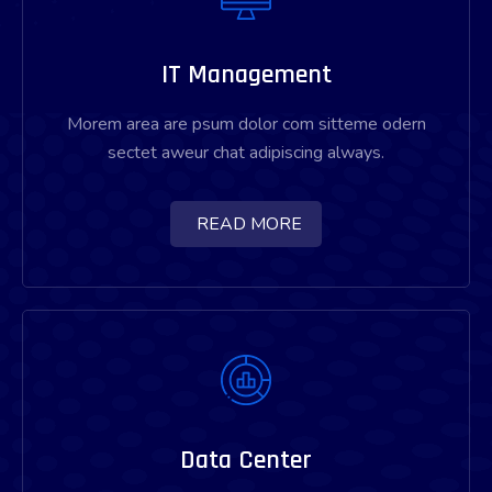
IT Management
Morem area are psum dolor com sitteme odern
sectet aweur chat adipiscing always.
READ MORE
Data Center