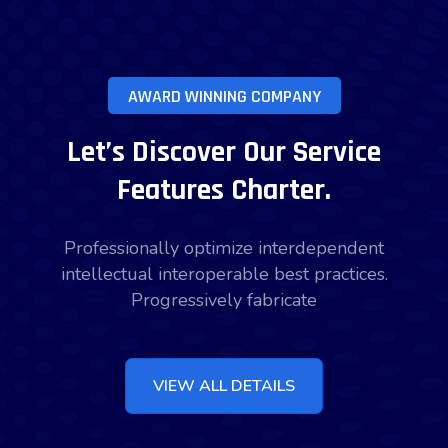
AWARD WINNING COMPANY
Let’s Discover Our Service
Features Charter.
Professionally optimize interdependent
intellectual interoperable best practices.
Progressively fabricate
VIEW ALL DETAILS