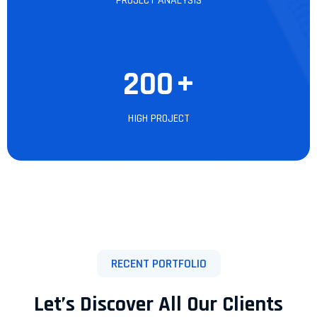
PROJECT ANALYSIS
200
+
HIGH PROJECT
RECENT PORTFOLIO
Let’s Discover All Our Clients