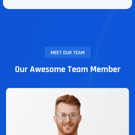
MEET OUR TEAM
Our Awesome Team Member