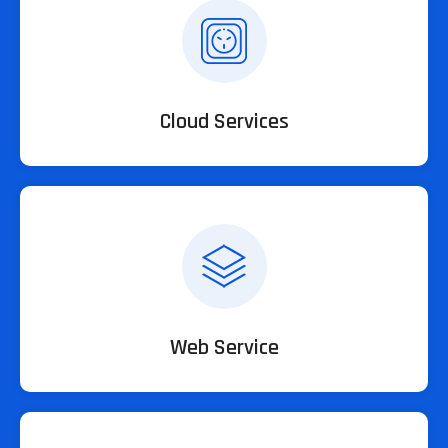
Cloud Services
Web Service