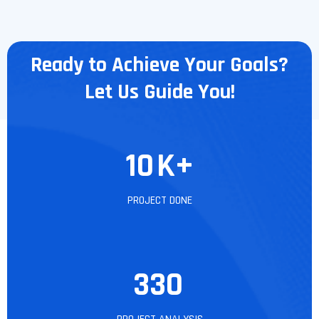
Ready to Achieve Your Goals?
Let Us Guide You!
10
K+
PROJECT DONE
330