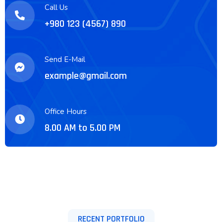
Call Us
+980 123 (4567) 890
Send E-Mail
example@gmail.com
Office Hours
8.00 AM to 5.00 PM
RECENT PORTFOLIO