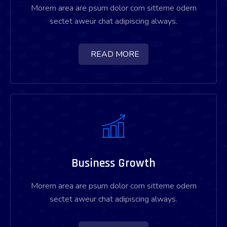
Morem area are psum dolor com sitteme odern
sectet aweur chat adipiscing always.
READ MORE
Business Growth
Morem area are psum dolor com sitteme odern
sectet aweur chat adipiscing always.