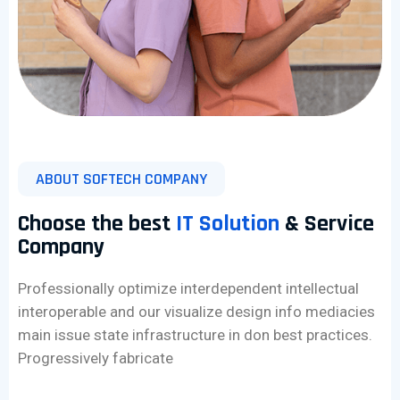
ABOUT SOFTECH COMPANY
Choose the best
IT Solution
& Service
Company
Professionally optimize interdependent intellectual
interoperable and our visualize design info mediacies
main issue state infrastructure in don best practices.
Progressively fabricate