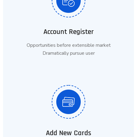
Account Register
Opportunities before extensible market
Dramatically pursue user
Add New Cards