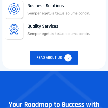
Business Solutions
Semper egetuis tellus so urna condin.
Quality Services
Semper egetuis tellus so urna condin.
READ ABOUT US
Your Roadmap to Success with