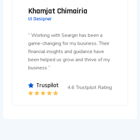
Khamjat Chimairia
UI Designer
“ Working with Seargin has been a
game-changing for my business. Their
financial insights and guidance have
been helped us grow and thrive of my
business “
Truspilot
4.6 Trustpilot Rating