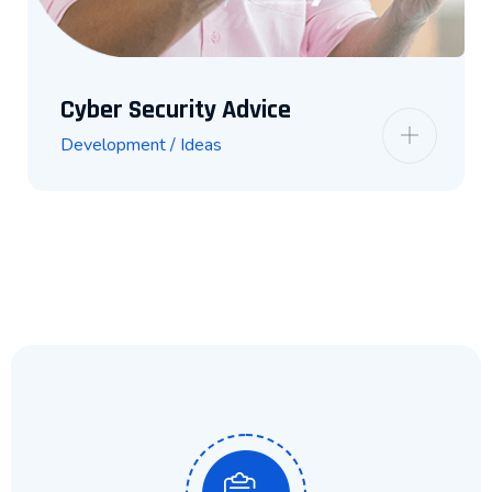
Cyber Security Advice
Development / Ideas