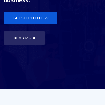
Business.
GET STERTED NOW
READ MORE