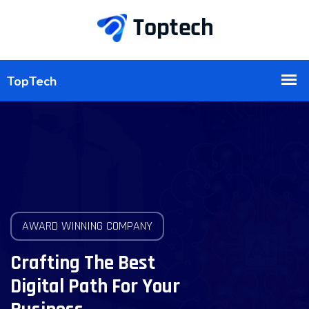
AWARD WINNING COMPANY
Crafting The Best
Digital Path For Your