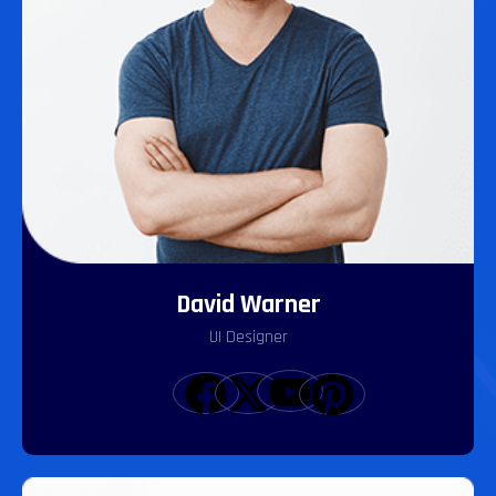
David Warner
UI Designer