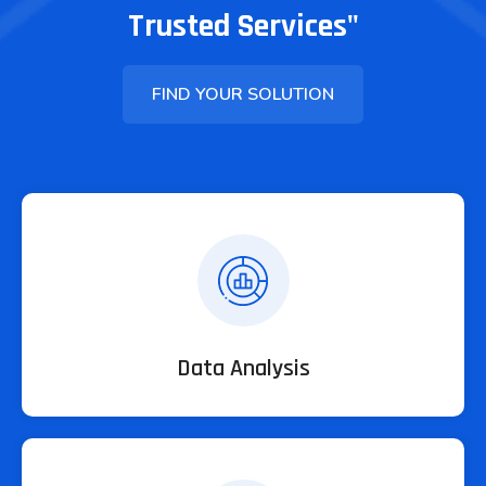
Trusted Services"
FIND YOUR SOLUTION
Data Analysis