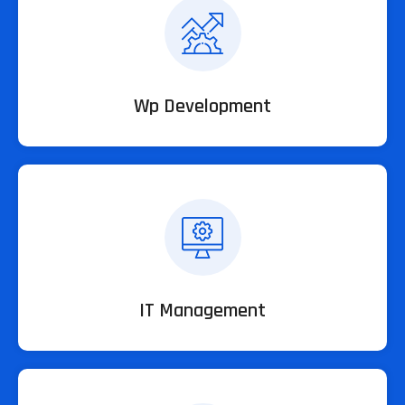
Wp Development
IT Management