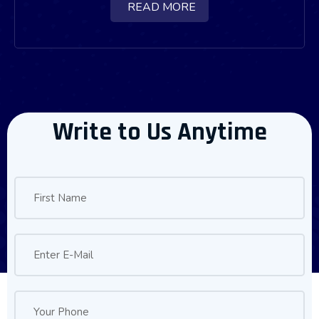
READ MORE
Write to Us Anytime