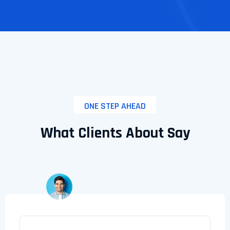
ONE STEP AHEAD
What Clients About Say