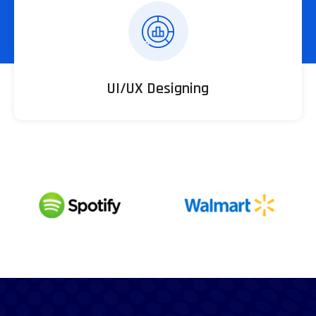
UI/UX Designing