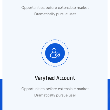
Opportunities before extensible market
Dramatically pursue user
Veryfied Account
Opportunities before extensible market
Dramatically pursue user