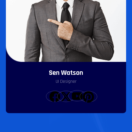
Sen Watson
UI Designer