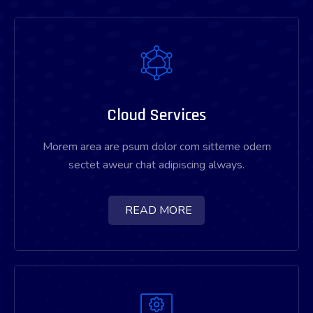
Cloud Services
Morem area are psum dolor com sitteme odern
sectet aweur chat adipiscing always.
READ MORE