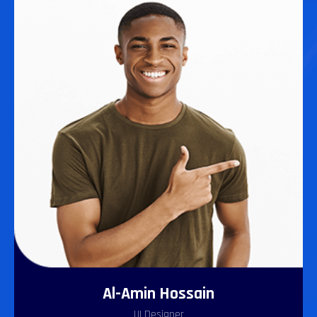
Al-Amin Hossain
UI Designer